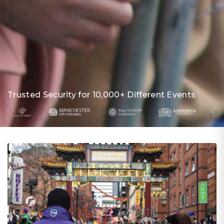
Trusted Security for 10,000+ Different Events