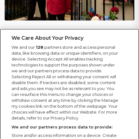
For events requiring additional planning, we
We Care About Your Privacy
develop and manage contingency arrangements to
We and our
128
partners store and access personal
address potential risks. We support events of all
data, like browsing data or unique identifiers, on your
types and scales, working closely with local
device. Selecting Accept All enables tracking
authorities and key partners, from bonfire nights
technologies to support the purposes shown under
we and our partners process data to provide.
and cultural celebrations to Christmas markets,
Selecting Reject All or withdrawing your consent will
maintaining strong collaboration through to event
disable them. If trackers are disabled, some content
close and site clearance.
and ads you see may not be as relevant to you. You
can resurface this menu to change your choices or
withdraw consent at any time by clicking the Manage
We have built long-standing relationships with
my cookies link on the bottom of the webpage. Your
many councils over the years, including in
choices will have effect within our Website. For more
Aberdeen, Derby, Durham, Leicester, and
details, refer to our Privacy Policy.
Manchester.
We and our partners process data to provide:
Store and/or access information on a device. Create