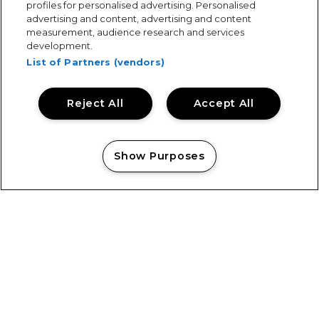
Get in touch today to enquire.
profiles for personalised advertising. Personalised
advertising and content, advertising and content
measurement, audience research and services
development.
List of Partners (vendors)
Case Studies
Explore our work across a wide range of services
Reject All
Accept All
and projects.
Show Purposes
Manage my cookies