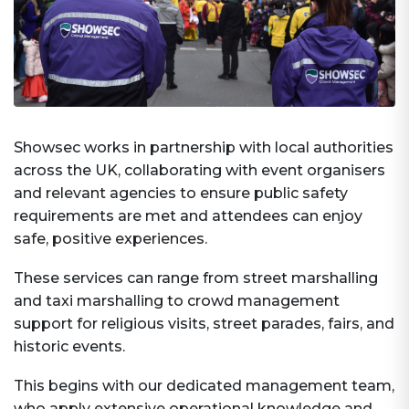
Showsec works in partnership with local authorities
across the UK, collaborating with event organisers
and relevant agencies to ensure public safety
requirements are met and attendees can enjoy
safe, positive experiences.
These services can range from street marshalling
and taxi marshalling to crowd management
support for religious visits, street parades, fairs, and
historic events.
This begins with our dedicated management team,
who apply extensive operational knowledge and