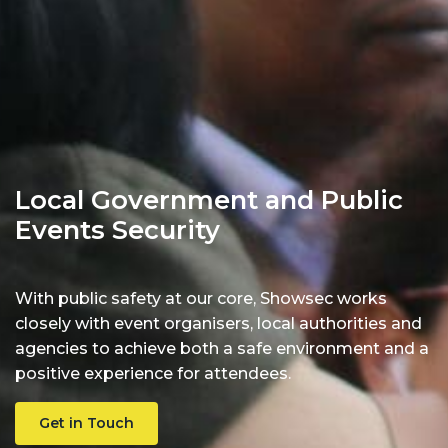
Local Government and Public
Events Security
With public safety at our core, Showsec works
closely with event organisers, local authorities and
agencies to achieve both a safe environment and a
positive experience for attendees.
Get in Touch