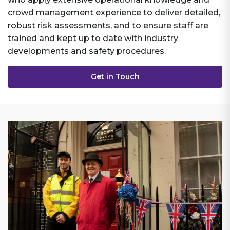
crowd management experience to deliver detailed,
robust risk assessments, and to ensure staff are
trained and kept up to date with industry
developments and safety procedures.
Get in Touch