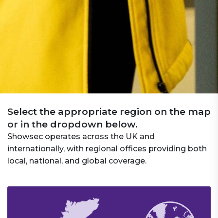
Select the appropriate region on the map
or in the dropdown below.
Showsec operates across the UK and
internationally, with regional offices providing both
local, national, and global coverage.