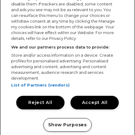
disable them. If trackers are disabled, some content
and ads you see may not be as relevant to you. You
can resurface this menu to change your choices or
withdraw consent at any time by clicking the Manage
my cookies link on the bottom of the webpage. Your
choices will have effect within our Website. For more
details, refer to our Privacy Policy.
Regent House, 16 West Walk, Leicester, LE1 7NA -
We and our partners process data to provide:
Head Office
Store and/or access information on a device. Create
+44 (0)116 204 3333
profiles for personalised advertising. Personalised
advertising and content, advertising and content
measurement, audience research and services
Send Showsec a Message
development.
List of Partners (vendors)
Media Enquiries
Reject All
Accept All
media@showsec.co.uk
Show Purposes
Manage my cookies