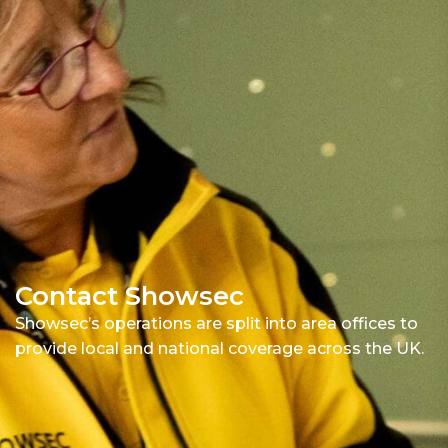
Contact Showsec
Showsec’s operations are split into area offices to
provide local and national coverage across the UK.