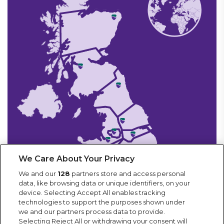
We Care About Your Privacy
We and our
128
partners store and access personal
data, like browsing data or unique identifiers, on your
device. Selecting Accept All enables tracking
technologies to support the purposes shown under
we and our partners process data to provide.
Selecting Reject All or withdrawing your consent will