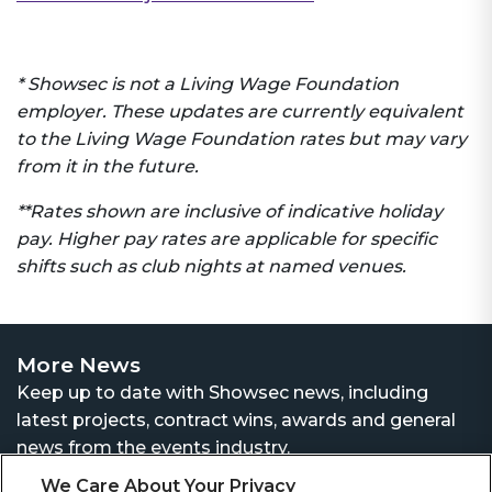
* Showsec is not a Living Wage Foundation
employer. These updates are currently equivalent
to the Living Wage Foundation rates but may vary
from it in the future.
**Rates shown are inclusive of indicative holiday
pay. Higher pay rates are applicable for specific
shifts such as club nights at named venues.
More News
Keep up to date with Showsec news, including
latest projects, contract wins, awards and general
news from the events industry.
We Care About Your Privacy