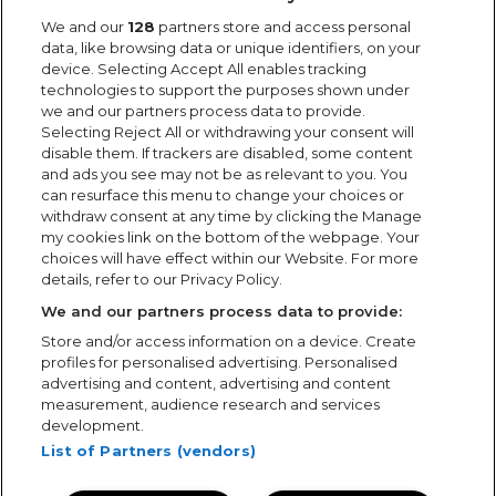
We and our
128
partners store and access personal
data, like browsing data or unique identifiers, on your
device. Selecting Accept All enables tracking
technologies to support the purposes shown under
we and our partners process data to provide.
Selecting Reject All or withdrawing your consent will
disable them. If trackers are disabled, some content
and ads you see may not be as relevant to you. You
can resurface this menu to change your choices or
withdraw consent at any time by clicking the Manage
my cookies link on the bottom of the webpage. Your
choices will have effect within our Website. For more
details, refer to our Privacy Policy.
We and our partners process data to provide:
Store and/or access information on a device. Create
profiles for personalised advertising. Personalised
advertising and content, advertising and content
measurement, audience research and services
development.
List of Partners (vendors)