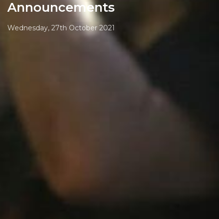
Announcements
Wednesday, 27th October 2021