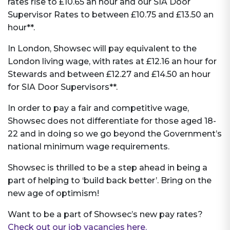
rates rise to £10.65 an hour and our SIA Door
Supervisor Rates to between £10.75 and £13.50 an
hour**.
In London, Showsec will pay equivalent to the
London living wage, with rates at £12.16 an hour for
Stewards and between £12.27 and £14.50 an hour
for SIA Door Supervisors**.
In order to pay a fair and competitive wage,
Showsec does not differentiate for those aged 18-
22 and in doing so we go beyond the Government’s
national minimum wage requirements.
Showsec is thrilled to be a step ahead in being a
part of helping to ‘build back better’. Bring on the
new age of optimism!
Want to be a part of Showsec’s new pay rates?
Check out our job vacancies here.