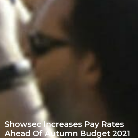
Showsec Increases Pay Rates
Ahead Of Autumn Budget 2021