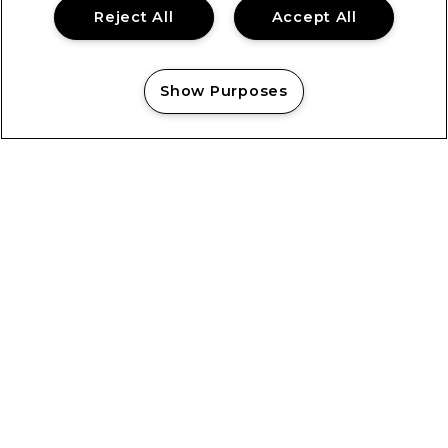
Reject All
Accept All
Show Purposes
Manage my cookies
Showsec’s Emilia Cholko Honoured
with Heroic Act in Crisis Award
Showsec’s Emilia Cholko Honoured with Heroic Act in
Crisis Award “Knowing that someone was able to go
home to their family, that they still had their dad,
brother, uncle...