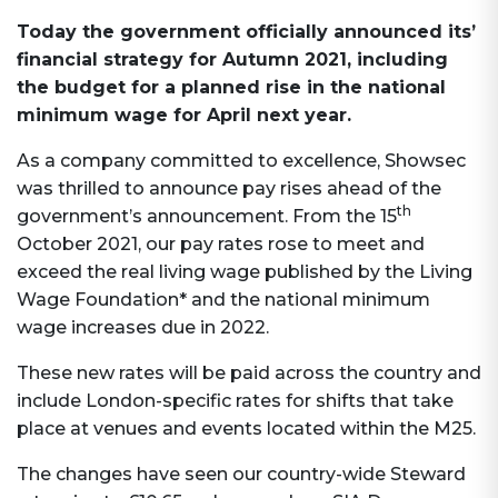
Today the government officially announced its’
financial strategy for Autumn 2021, including
the budget for a planned rise in the national
minimum wage for April next year.
As a company committed to excellence, Showsec
was thrilled to announce pay rises ahead of the
th
government’s announcement. From the 15
October 2021, our pay rates rose to meet and
exceed the real living wage published by the Living
Wage Foundation* and the national minimum
wage increases due in 2022.
These new rates will be paid across the country and
include London-specific rates for shifts that take
place at venues and events located within the M25.
The changes have seen our country-wide Steward