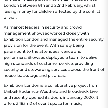
London between 8th and 22nd February, whilst
raising money for children affected by the conflict
of war.
As market leaders in security and crowd
management Showsec worked closely with
Exhibition London and managed the entire security
provision for the event. With safety being
paramount to the attendees, venue and
performers, Showsec deployed a team to deliver
high standards of customer service, providing
security and stewarding services across the front of
house, backstage and pit areas.
Exhibition London is a collaborative project from
Unibail-Rodamco-Westfield and Broadwick Live
and recently opened its doors in January 2020. It
offers 3,185m2 of event space for music,