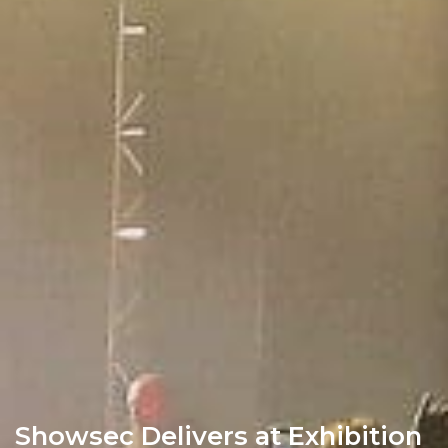
Showsec Delivers at Exhibition