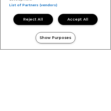
List of Partners (vendors)
Reject All
Accept All
Show Purposes
Manage my cookies
Showsec’s Emilia Cholko Honoured
with Heroic Act in Crisis Award
Showsec’s Emilia Cholko Honoured with Heroic Act in
Crisis Award “Knowing that someone was able to go
home to their family, that they still had their dad,
brother, uncle...