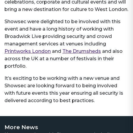
celebrations, corporate and cultural events and will
bring a new destination for culture to West London.
Showsec were delighted to be involved with this
event and have a long history of working with
Broadwick Live providing security and crowd
management services at venues including
Printworks London
and
The Drumsheds
and also
across the UK at a number of festivals in their
portfolio.
It’s exciting to be working with a new venue and
Showsec are looking forward to being involved
with future events this year ensuring all security is
delivered according to best practices.
More News