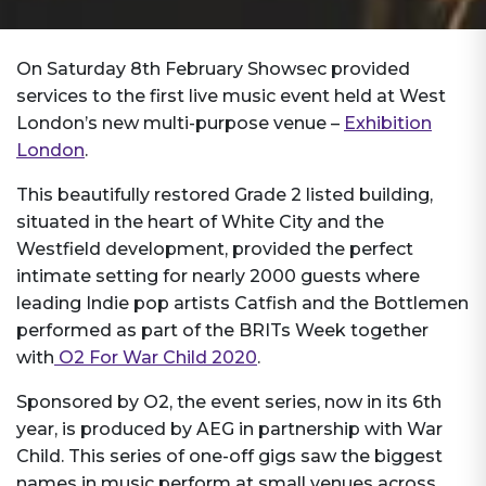
On Saturday 8th February Showsec provided
services to the first live music event held at West
London’s new multi-purpose venue –
Exhibition
London
.
This beautifully restored Grade 2 listed building,
situated in the heart of White City and the
Westfield development, provided the perfect
intimate setting for nearly 2000 guests where
leading Indie pop artists Catfish and the Bottlemen
performed as part of the BRITs Week together
with
O2 For War Child 2020
.
Sponsored by O2, the event series, now in its 6th
year, is produced by AEG in partnership with War
Child. This series of one-off gigs saw the biggest
names in music perform at small venues across