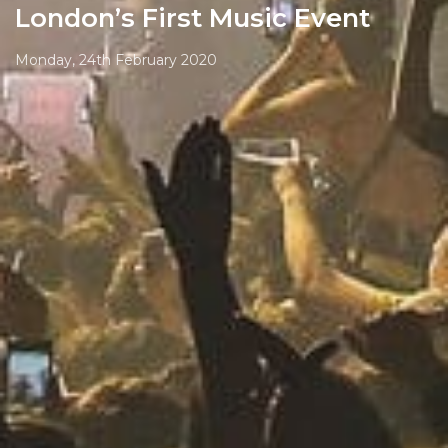
London’s First Music Event
Monday, 24th February 2020