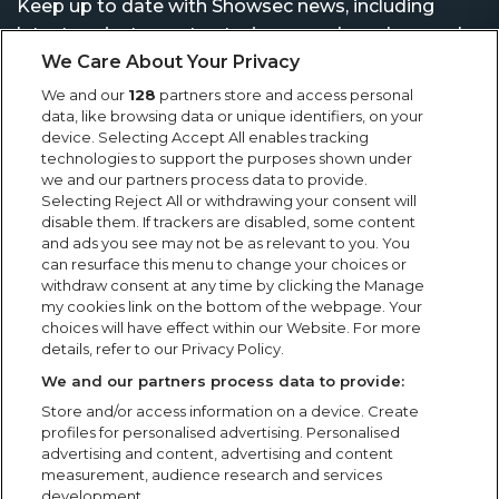
Keep up to date with Showsec news, including
latest projects, contract wins, awards and general
news from the events industry.
We Care About Your Privacy
We and our
128
partners store and access personal
data, like browsing data or unique identifiers, on your
device. Selecting Accept All enables tracking
technologies to support the purposes shown under
we and our partners process data to provide.
Selecting Reject All or withdrawing your consent will
disable them. If trackers are disabled, some content
and ads you see may not be as relevant to you. You
can resurface this menu to change your choices or
withdraw consent at any time by clicking the Manage
my cookies link on the bottom of the webpage. Your
choices will have effect within our Website. For more
details, refer to our Privacy Policy.
We and our partners process data to provide:
Store and/or access information on a device. Create
profiles for personalised advertising. Personalised
advertising and content, advertising and content
measurement, audience research and services
development.