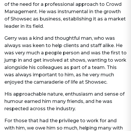
of the need for a professional approach to Crowd
Management. He was instrumental in the growth
of Showsec as business, establishing it as a market
leader in its field.
Gerry was a kind and thoughtful man, who was
always was keen to help clients and staff alike. He
was very much a people person and was the first to
jump in and get involved at shows, wanting to work
alongside his colleagues as part of a team. This
was always important to him, as he very much
enjoyed the camaraderie of life at Showsec.
His approachable nature, enthusiasm and sense of
humour earned him many friends, and he was
respected across the industry.
For those that had the privilege to work for and
with him, we owe him so much, helping many with