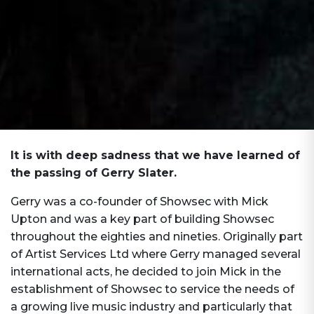
It is with deep sadness that we have learned of
the passing of Gerry Slater.
Gerry was a co-founder of Showsec with Mick
Upton and was a key part of building Showsec
throughout the eighties and nineties. Originally part
of Artist Services Ltd where Gerry managed several
international acts, he decided to join Mick in the
establishment of Showsec to service the needs of
a growing live music industry and particularly that