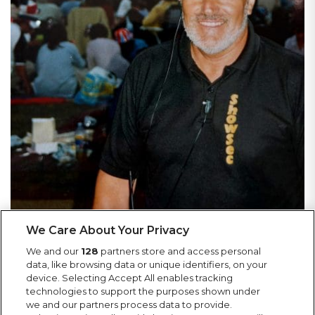
We Care About Your Privacy
We and our
128
partners store and access personal
data, like browsing data or unique identifiers, on your
device. Selecting Accept All enables tracking
More News
technologies to support the purposes shown under
we and our partners process data to provide.
Keep up to date with Showsec news, including