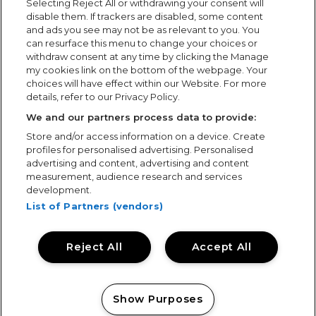
Selecting Reject All or withdrawing your consent will
latest projects, contract wins, awards and general
disable them. If trackers are disabled, some content
news from the events industry.
and ads you see may not be as relevant to you. You
can resurface this menu to change your choices or
withdraw consent at any time by clicking the Manage
my cookies link on the bottom of the webpage. Your
choices will have effect within our Website. For more
details, refer to our Privacy Policy.
We and our partners process data to provide:
Store and/or access information on a device. Create
profiles for personalised advertising. Personalised
advertising and content, advertising and content
measurement, audience research and services
development.
List of Partners (vendors)
Reject All
Accept All
Show Purposes