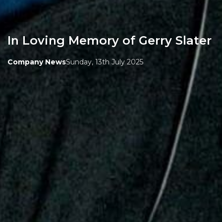
In Loving Memory of Gerry Slater
Company News
Sunday, 13th July 2025