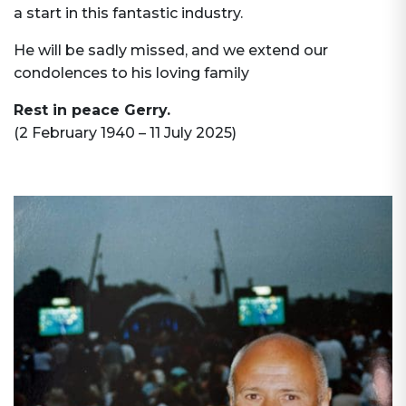
a start in this fantastic industry.
He will be sadly missed, and we extend our
condolences to his loving family
Rest in peace Gerry.
(2 February 1940 – 11 July 2025)