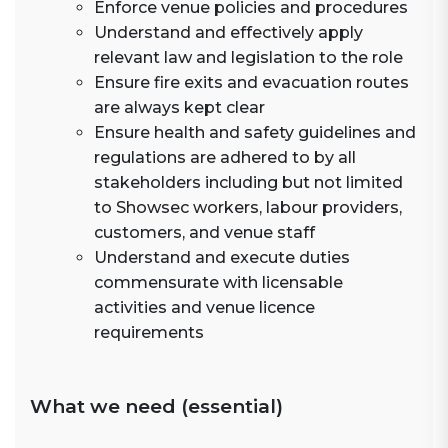
Enforce venue policies and procedures
Understand and effectively apply
relevant law and legislation to the role
Ensure fire exits and evacuation routes
are always kept clear
Ensure health and safety guidelines and
regulations are adhered to by all
stakeholders including but not limited
to Showsec workers, labour providers,
customers, and venue staff
Understand and execute duties
commensurate with licensable
activities and venue licence
requirements
What we need (essential)