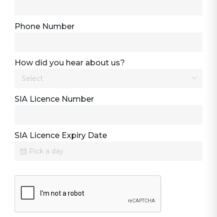
Phone Number
How did you hear about us?
SIA Licence Number
SIA Licence Expiry Date