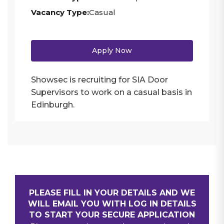
Vacancy Type:
Casual
Apply Now
Showsec is recruiting for SIA Door
Supervisors to work on a casual basis in
Edinburgh.
PLEASE FILL IN YOUR DETAILS AND WE
WILL EMAIL YOU WITH LOG IN DETAILS
TO START YOUR SECURE APPLICATION