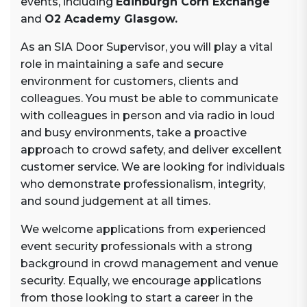
events, including
Edinburgh Corn Exchange
and
O2 Academy Glasgow.
As an SIA Door Supervisor, you will play a vital
role in maintaining a safe and secure
environment for customers, clients and
colleagues. You must be able to communicate
with colleagues in person and via radio in loud
and busy environments, take a proactive
approach to crowd safety, and deliver excellent
customer service. We are looking for individuals
who demonstrate professionalism, integrity,
and sound judgement at all times.
We welcome applications from experienced
event security professionals with a strong
background in crowd management and venue
security. Equally, we encourage applications
from those looking to start a career in the