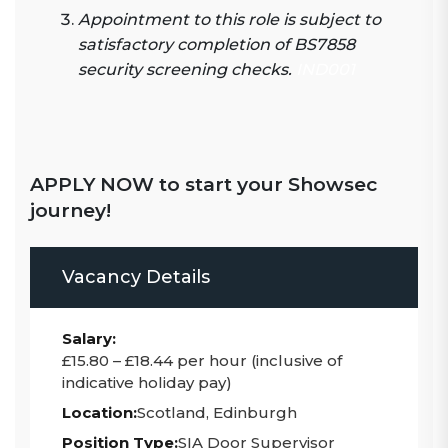
Appointment to this role is subject to
satisfactory completion of BS7858
security screening checks.
IND001
APPLY NOW to start your Showsec
journey!
Vacancy Details
Salary:
£15.80 – £18.44 per hour (inclusive of
indicative holiday pay)
Location:
Scotland, Edinburgh
Position Type:
SIA Door Supervisor