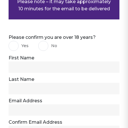
Please note – it may take approximately
10 minutes for the email to be delivered
Please confirm you are over 18 years?
Yes
No
First Name
Last Name
Email Address
Confirm Email Address