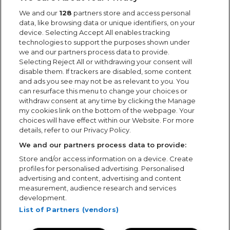
We and our
128
partners store and access personal
Want to work for us?
data, like browsing data or unique identifiers, on your
For help with the application process, our Recruitment
device. Selecting Accept All enables tracking
technologies to support the purposes shown under
team can be contacted on 0333 005 9555
we and our partners process data to provide.
Selecting Reject All or withdrawing your consent will
disable them. If trackers are disabled, some content
Search Jobs
and ads you see may not be as relevant to you. You
can resurface this menu to change your choices or
Cookie Policy
withdraw consent at any time by clicking the Manage
my cookies link on the bottom of the webpage. Your
Carbon Reduction Plan
choices will have effect within our Website. For more
details, refer to our Privacy Policy.
Modern Slavery Statement
We and our partners process data to provide:
Privacy Policy
Store and/or access information on a device. Create
profiles for personalised advertising. Personalised
Quality Policy
advertising and content, advertising and content
measurement, audience research and services
development.
Showsec International Ltd registered ( 2187286 ) in England
List of Partners (vendors)
and Wales.
Directors: Mr M Logan, Mr S Battersby & Mr S Shilling.