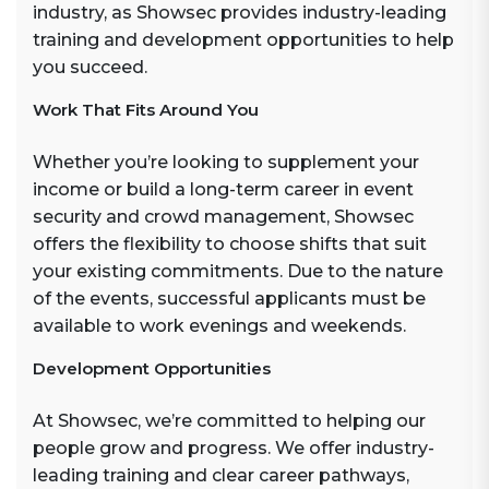
industry, as Showsec provides industry-leading
training and development opportunities to help
you succeed.
Work That Fits Around You
Whether you’re looking to supplement your
income or build a long-term career in event
security and crowd management, Showsec
offers the flexibility to choose shifts that suit
your existing commitments. Due to the nature
of the events, successful applicants must be
available to work evenings and weekends.
Development Opportunities
At Showsec, we’re committed to helping our
people grow and progress. We offer industry-
leading training and clear career pathways,