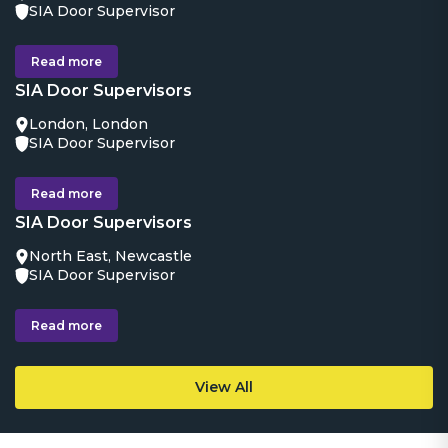
SIA Door Supervisor
Read more
SIA Door Supervisors
London, London
SIA Door Supervisor
Read more
SIA Door Supervisors
North East, Newcastle
SIA Door Supervisor
Read more
View All