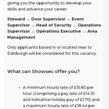
giving you the opportunity to develop your
skills and advance your career:
Steward → Door Supervisor → Event
Supervisor → Head of Security → Operations
Supervisor → Operations Executive → Area
Management
Only applicants based in or located near to
Edinburgh will be considered for this vacancy.
What can Showsec offer you?
A minimum hourly rate of £15.80 per
hour (comprising a pay rate of £14.10
and indicative holiday pay of £1.70) and
a maximum hourly rate of £18.44 per