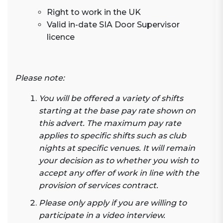
Right to work in the UK
Valid in-date SIA Door Supervisor
licence
Please note:
You will be offered a variety of shifts
starting at the base pay rate shown on
this advert. The maximum pay rate
applies to specific shifts such as club
nights at specific venues. It will remain
your decision as to whether you wish to
accept any offer of work in line with the
provision of services contract.
Please only apply if you are willing to
participate in a video interview.