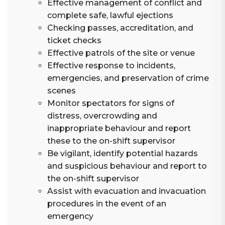
Effective management of conflict and
complete safe, lawful ejections
Checking passes, accreditation, and
ticket checks
Effective patrols of the site or venue
Effective response to incidents,
emergencies, and preservation of crime
scenes
Monitor spectators for signs of
distress, overcrowding and
inappropriate behaviour and report
these to the on-shift supervisor
Be vigilant, identify potential hazards
and suspicious behaviour and report to
the on-shift supervisor
Assist with evacuation and invacuation
procedures in the event of an
emergency