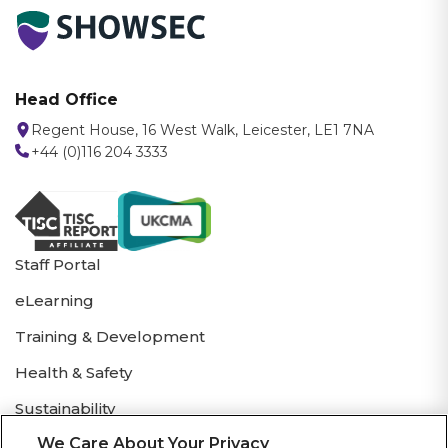
Head Office
Regent House, 16 West Walk, Leicester, LE1 7NA
+44 (0)116 204 3333
Staff Portal
eLearning
Training & Development
Health & Safety
Sustainability
We Care About Your Privacy
Showsec Brochure