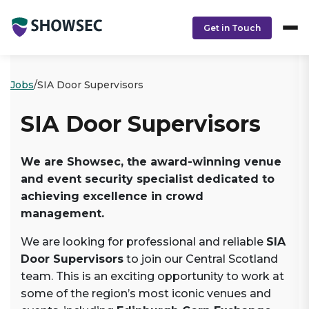
Skip to main content
Skip to footer content
Get in Touch
Jobs
/
SIA Door Supervisors
SIA Door Supervisors
We are Showsec, the award-winning venue
and event security specialist dedicated to
achieving excellence in crowd
management.
We are looking for professional and reliable
SIA
Door Supervisors
to join our Central Scotland
team. This is an exciting opportunity to work at
some of the region’s most iconic venues and