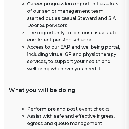
Career progression opportunities – lots
of our senior management team
started out as casual Steward and SIA
Door Supervisors!
The opportunity to join our casual auto
enrolment pension scheme
Access to our EAP and wellbeing portal,
including virtual GP and physiotherapy
services, to support your health and
wellbeing whenever you need it
What you will be doing
Perform pre and post event checks
Assist with safe and effective ingress,
egress and queue management