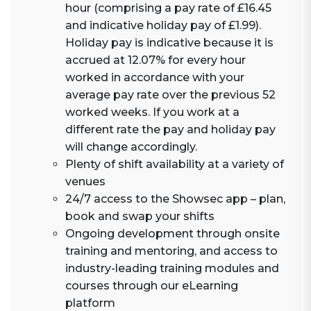
hour (comprising a pay rate of £16.45
and indicative holiday pay of £1.99).
Holiday pay is indicative because it is
accrued at 12.07% for every hour
worked in accordance with your
average pay rate over the previous 52
worked weeks. If you work at a
different rate the pay and holiday pay
will change accordingly.
Plenty of shift availability at a variety of
venues
24/7 access to the Showsec app – plan,
book and swap your shifts
Ongoing development through onsite
training and mentoring, and access to
industry-leading training modules and
courses through our eLearning
platform