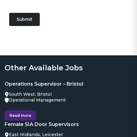
Submit
Other Available Jobs
Operations Supervisor – Bristol
South West, Bristol
Operational Management
Read more
Female SIA Door Supervisors
East Midlands, Leicester