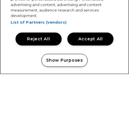
advertising and content, advertising and content
measurement, audience research and services
development.
List of Partners (vendors)
Reject All
Accept All
Show Purposes
Manage my cookies