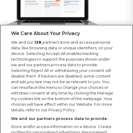
We Care About Your Privacy
We and our
128
partners store and access personal
data, like browsing data or unique identifiers, on your
device. Selecting Accept All enables tracking
technologies to support the purposes shown under
we and our partners process data to provide.
Selecting Reject All or withdrawing your consent will
disable them. If trackers are disabled, some content
and ads you see may not be as relevant to you. You
can resurface this menu to change your choices or
withdraw consent at any time by clicking the Manage
my cookies link on the bottom of the webpage. Your
choices will have effect within our Website. For more
details, refer to our Privacy Policy.
We and our partners process data to provide:
Store and/or access information on a device. Create
profiles for personalised advertising. Personalised