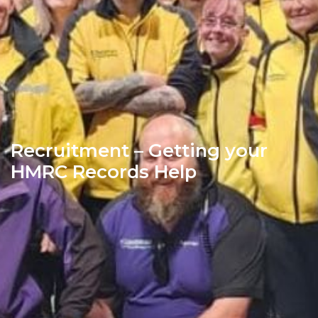
Recruitment – Getting your
HMRC Records Help