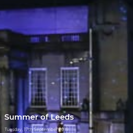
Summer of Leeds
Tuesday, 17th September 2019