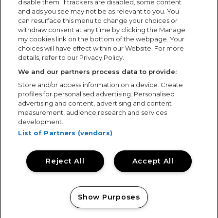
disable them. If trackers are disabled, some content
and ads you see may not be as relevant to you. You
can resurface this menu to change your choices or
withdraw consent at any time by clicking the Manage
my cookies link on the bottom of the webpage. Your
choices will have effect within our Website. For more
details, refer to our Privacy Policy.
We and our partners process data to provide:
Store and/or access information on a device. Create
profiles for personalised advertising. Personalised
advertising and content, advertising and content
measurement, audience research and services
development.
List of Partners (vendors)
Keeping Tramlines Safe: Showsec on
Duty
Reject All
Accept All
Keeping Tramlines Safe: Showsec on Duty Thursday,
30th July 2026 Photo by Kevin Wells
www.lifeisbetterstill.co.uk For the fourteenth time,
Show Purposes
Showsec returned to one of the UK’s biggest summer
festivals,...
Manage my cookies