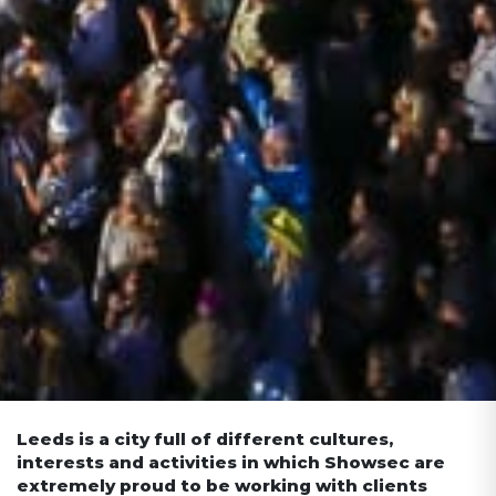
Leeds is a city full of different cultures,
interests and activities in which Showsec are
extremely proud to be working with clients