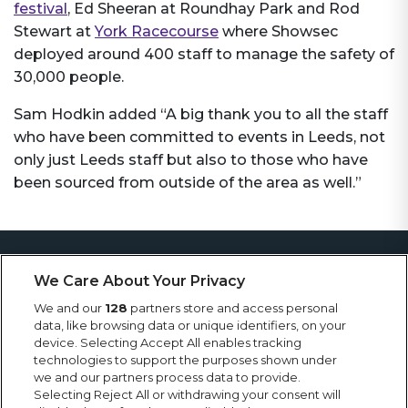
festival
, Ed Sheeran at Roundhay Park and Rod
Stewart at
York Racecourse
where Showsec
deployed around 400 staff to manage the safety of
30,000 people.
Sam Hodkin added “A big thank you to all the staff
who have been committed to events in Leeds, not
only just Leeds staff but also to those who have
been sourced from outside of the area as well.”
More News
We Care About Your Privacy
Keep up to date with Showsec news, including
We and our
128
partners store and access personal
latest projects, contract wins, awards and general
data, like browsing data or unique identifiers, on your
news from the events industry.
device. Selecting Accept All enables tracking
technologies to support the purposes shown under
we and our partners process data to provide.
Selecting Reject All or withdrawing your consent will