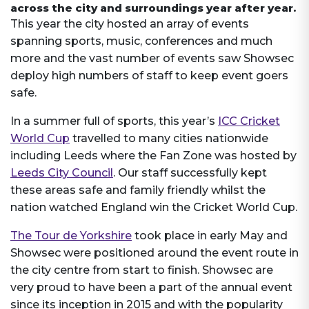
across the city and surroundings year after year.
This year the city hosted an array of events
spanning sports, music, conferences and much
more and the vast number of events saw Showsec
deploy high numbers of staff to keep event goers
safe.
In a summer full of sports, this year’s
ICC Cricket
World Cup
travelled to many cities nationwide
including Leeds where the Fan Zone was hosted by
Leeds City Council
. Our staff successfully kept
these areas safe and family friendly whilst the
nation watched England win the Cricket World Cup.
The Tour de Yorkshire
took place in early May and
Showsec were positioned around the event route in
the city centre from start to finish. Showsec are
very proud to have been a part of the annual event
since its inception in 2015 and with the popularity