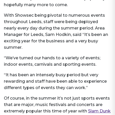
hopefully many more to come.
With Showsec being pivotal to numerous events
throughout Leeds, staff were being deployed
nearly every day during the summer period. Area
Manager for Leeds, Sam Hodkin, said “It’s been an
exciting year for the business and a very busy
summer.
“We’ve turned our hands to a variety of events;
indoor events, carnivals and sporting events.
“It has been an intensely busy period but very
rewarding and staff have been able to experience
different types of events they can work.”
Of course, in the summer it’s not just sports events
that are major, music festivals and concerts are
extremely popular this time of year with
Slam Dunk