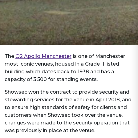
The
O2 Apollo Manchester
is one of Manchester
most iconic venues, housed in a Grade II listed
building which dates back to 1938 and has a
capacity of 3,500 for standing events.
Showsec won the contract to provide security and
stewarding services for the venue in April 2018, and
to ensure high standards of safety for clients and
customers when Showsec took over the venue,
changes were made to the security operation that
was previously in place at the venue.