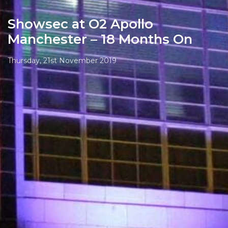
Showsec at O2 Apollo
Manchester – 18 Months On
Thursday, 21st November 2019