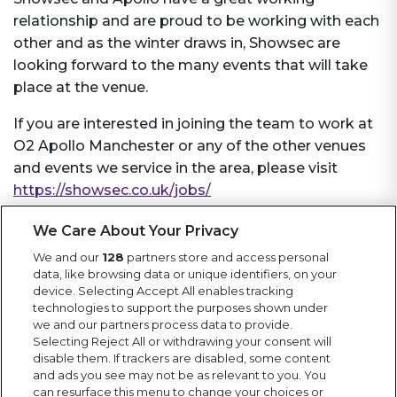
relationship and are proud to be working with each
other and as the winter draws in, Showsec are
looking forward to the many events that will take
place at the venue.
If you are interested in joining the team to work at
O2 Apollo Manchester or any of the other venues
and events we service in the area, please visit
https://showsec.co.uk/jobs/
We Care About Your Privacy
We and our
128
partners store and access personal
More News
data, like browsing data or unique identifiers, on your
Keep up to date with Showsec news, including
device. Selecting Accept All enables tracking
technologies to support the purposes shown under
latest projects, contract wins, awards and general
we and our partners process data to provide.
news from the events industry.
Selecting Reject All or withdrawing your consent will
disable them. If trackers are disabled, some content
and ads you see may not be as relevant to you. You
can resurface this menu to change your choices or