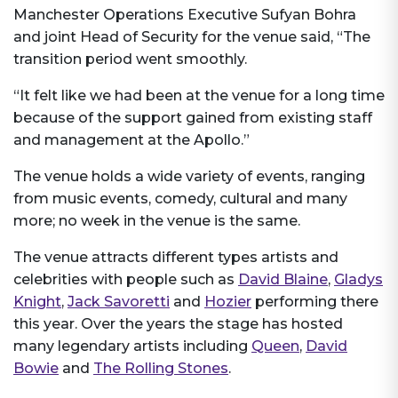
Manchester Operations Executive Sufyan Bohra
and joint Head of Security for the venue said, “The
transition period went smoothly.
“It felt like we had been at the venue for a long time
because of the support gained from existing staff
and management at the Apollo.”
The venue holds a wide variety of events, ranging
from music events, comedy, cultural and many
more; no week in the venue is the same.
The venue attracts different types artists and
celebrities with people such as
David Blaine
,
Gladys
Knight
,
Jack Savoretti
and
Hozier
performing there
this year. Over the years the stage has hosted
many legendary artists including
Queen
,
David
Bowie
and
The Rolling Stones
.