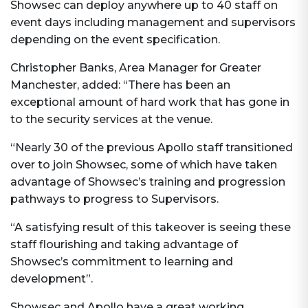
Showsec can deploy anywhere up to 40 staff on
event days including management and supervisors
depending on the event specification.
Christopher Banks, Area Manager for Greater
Manchester, added: “There has been an
exceptional amount of hard work that has gone in
to the security services at the venue.
“Nearly 30 of the previous Apollo staff transitioned
over to join Showsec, some of which have taken
advantage of Showsec’s training and progression
pathways to progress to Supervisors.
“A satisfying result of this takeover is seeing these
staff flourishing and taking advantage of
Showsec’s commitment to learning and
development”.
Showsec and Apollo have a great working