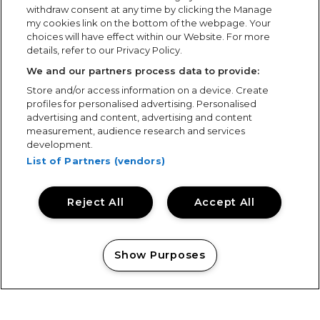
withdraw consent at any time by clicking the Manage
my cookies link on the bottom of the webpage. Your
choices will have effect within our Website. For more
details, refer to our Privacy Policy.
We and our partners process data to provide:
Store and/or access information on a device. Create
profiles for personalised advertising. Personalised
advertising and content, advertising and content
measurement, audience research and services
development.
List of Partners (vendors)
Reject All
Accept All
Show Purposes
Manage my cookies