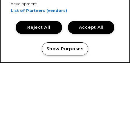
development.
List of Partners (vendors)
Reject All
Accept All
Keeping Tramlines Safe: Showsec on Duty
Show Purposes
Manage my cookies
Showsec Return to Castlefield Bowl
View All