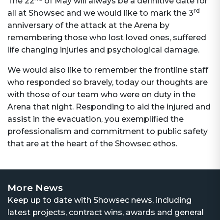
The 22
of May will always be a definitive date for
rd
all at Showsec and we would like to mark the 3
anniversary of the attack at the Arena by
remembering those who lost loved ones, suffered
life changing injuries and psychological damage.
We would also like to remember the frontline staff
who responded so bravely, today our thoughts are
with those of our team who were on duty in the
Arena that night. Responding to aid the injured and
assist in the evacuation, you exemplified the
professionalism and commitment to public safety
that are at the heart of the Showsec ethos.
More News
Keep up to date with Showsec news, including
latest projects, contract wins, awards and general