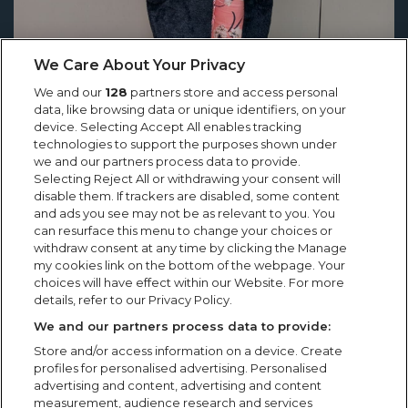
We Care About Your Privacy
We and our
128
partners store and access personal
data, like browsing data or unique identifiers, on your
device. Selecting Accept All enables tracking
technologies to support the purposes shown under
we and our partners process data to provide.
Selecting Reject All or withdrawing your consent will
Showsec’s Emilia Cholko Honoured
disable them. If trackers are disabled, some content
with Heroic Act in Crisis Award
and ads you see may not be as relevant to you. You
can resurface this menu to change your choices or
Showsec’s Emilia Cholko Honoured with Heroic Act in
withdraw consent at any time by clicking the Manage
Crisis Award “Knowing that someone was able to go
my cookies link on the bottom of the webpage. Your
choices will have effect within our Website. For more
home to their family, that they still had their dad,
details, refer to our Privacy Policy.
brother, uncle...
We and our partners process data to provide:
Store and/or access information on a device. Create
profiles for personalised advertising. Personalised
advertising and content, advertising and content
measurement, audience research and services