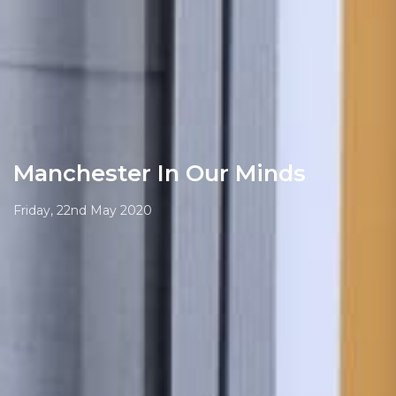
Manchester In Our Minds
Friday, 22nd May 2020