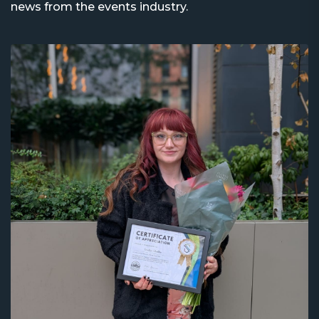
news from the events industry.