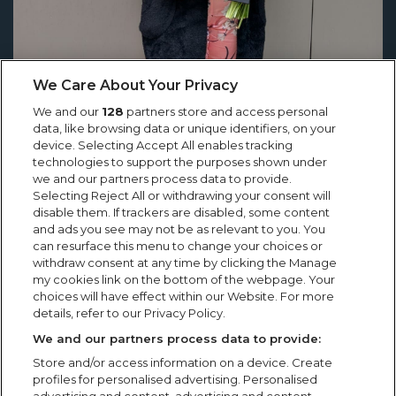
We Care About Your Privacy
We and our
128
partners store and access personal
data, like browsing data or unique identifiers, on your
device. Selecting Accept All enables tracking
technologies to support the purposes shown under
we and our partners process data to provide.
Selecting Reject All or withdrawing your consent will
Showsec’s Emilia Cholko Honoured
disable them. If trackers are disabled, some content
and ads you see may not be as relevant to you. You
with Heroic Act in Crisis Award
can resurface this menu to change your choices or
withdraw consent at any time by clicking the Manage
Showsec’s Emilia Cholko Honoured with Heroic Act in
my cookies link on the bottom of the webpage. Your
Crisis Award “Knowing that someone was able to go
choices will have effect within our Website. For more
home to their family, that they still had their dad,
details, refer to our Privacy Policy.
brother, uncle...
We and our partners process data to provide:
Store and/or access information on a device. Create
profiles for personalised advertising. Personalised