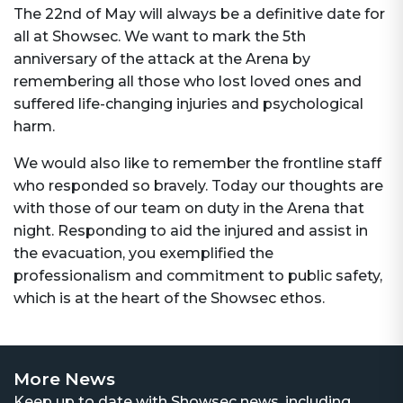
The 22nd of May will always be a definitive date for
all at Showsec. We want to mark the 5th
anniversary of the attack at the Arena by
remembering all those who lost loved ones and
suffered life-changing injuries and psychological
harm.
We would also like to remember the frontline staff
who responded so bravely. Today our thoughts are
with those of our team on duty in the Arena that
night. Responding to aid the injured and assist in
the evacuation, you exemplified the
professionalism and commitment to public safety,
which is at the heart of the Showsec ethos.
More News
Keep up to date with Showsec news, including