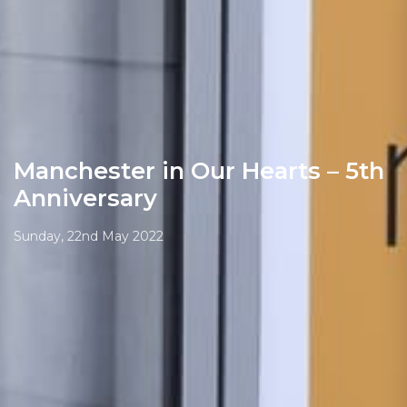
Manchester in Our Hearts – 5th
Anniversary
Sunday, 22nd May 2022