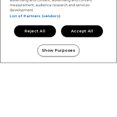
advertising and content, advertising and content
measurement, audience research and services
development.
List of Partners (vendors)
Reject All
Accept All
Keeping Tramlines Safe: Showsec on Duty
Show Purposes
Manage my cookies
Showsec Return to Castlefield Bowl
View All