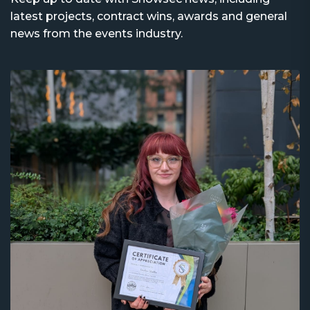
latest projects, contract wins, awards and general
news from the events industry.